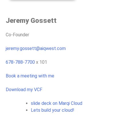
Jeremy Gossett
Co-Founder
jeremy.gossett@aiqwest.com
678-788-7700
x 101
Book a meeting with me
Download my VCF
slide deck on Marqi Cloud
Lets build your cloud!