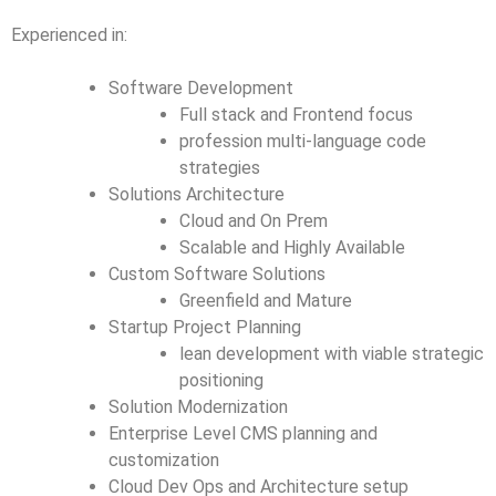
Experienced in:
Software Development
Full stack and Frontend focus
profession multi-language code
strategies
Solutions Architecture
Cloud and On Prem
Scalable and Highly Available
Custom Software Solutions
Greenfield and Mature
Startup Project Planning
lean development with viable strategic
positioning
Solution Modernization
Enterprise Level CMS planning and
customization
Cloud Dev Ops and Architecture setup